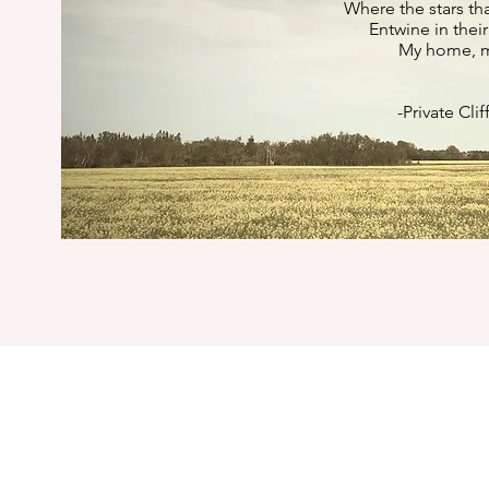
Where the stars th
Entwine in their
My home, my
-Private Cli