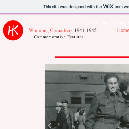
This site was designed with the
.com
web
80th Anniversary 
Winnipeg Grenadiers
1941-1945
Hom
Commemorative Features