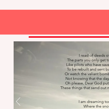
I read of deeds o
The parts you only get 
Like pilots who have sav
To be rebuilt and sent 
Or watch the valiant bom
Not knowing that the day 
Oh please, Dear God put 
These things that send out
I am dreaming ton
Where the snow 