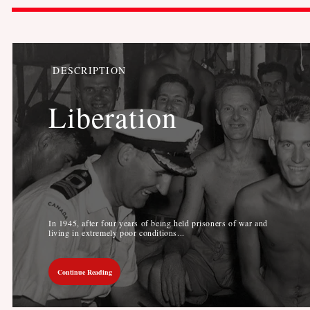
DESCRIPTION
Liberation
In 1945, after four years of being held prisoners of war and
living in extremely poor conditions...
Continue Reading