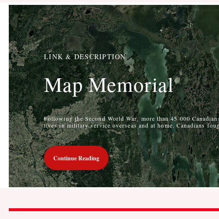
LINK & DESCRIPTION
Map Memorial
Following the Second World War, more than 45 000 Canadians 
lives in military service overseas and at home. Canadians foug
Continue Reading