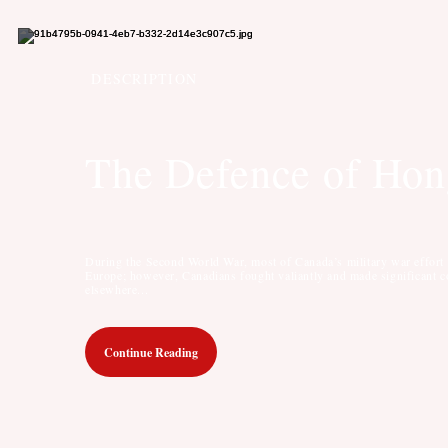
DESCRIPTION
The Defence of Ho
During the Second World War, most of Canada’s military war effort 
Europe; however, Canadians fought valiantly and made significant c
elsewhere...
Continue Reading